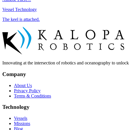
Vessel Technology
The keel is attached.
Innovating at the intersection of robotics and oceanography to unlock t
Company
About Us
Privacy Policy
Terms & Conditions
Technology
Vessels
Missions
Blog