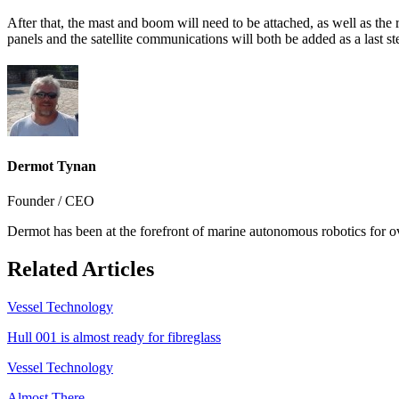
After that, the mast and boom will need to be attached, as well as the
panels and the satellite communications will both be added as a last st
Dermot Tynan
Founder / CEO
Dermot has been at the forefront of marine autonomous robotics for o
Related Articles
Vessel Technology
Hull 001 is almost ready for fibreglass
Vessel Technology
Almost There...