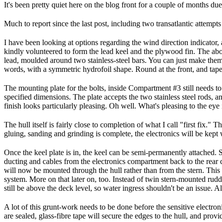
It's been pretty quiet here on the blog front for a couple of months du
Much to report since the last post, including two transatlantic attempt
I have been looking at options regarding the wind direction indicato
kindly volunteered to form the lead keel and the plywood fin. The abov
lead, moulded around two stainless-steel bars. You can just make them
words, with a symmetric hydrofoil shape. Round at the front, and taper
The mounting plate for the bolts, inside Compartment #3 still needs to b
specified dimensions. The plate accepts the two stainless steel rods, a
finish looks particularly pleasing. Oh well. What's pleasing to the eye
The hull itself is fairly close to completion of what I call "first fix.
gluing, sanding and grinding is complete, the electronics will be kept 
Once the keel plate is in, the keel can be semi-permanently attached. 
ducting and cables from the electronics compartment back to the rear c
will now be mounted through the hull rather than from the stern. This
system. More on that later on, too. Instead of twin stern-mounted rudd
still be above the deck level, so water ingress shouldn't be an issue. Al
A lot of this grunt-work needs to be done before the sensitive electro
are sealed, glass-fibre tape will secure the edges to the hull, and provi