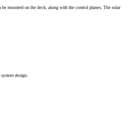
an be mounted on the deck, along with the control planes. The solar
l system design.