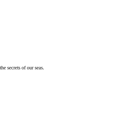
he secrets of our seas.