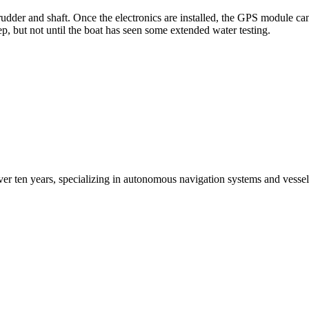
 rudder and shaft. Once the electronics are installed, the GPS module c
ep, but not until the boat has seen some extended water testing.
ver ten years, specializing in autonomous navigation systems and vesse