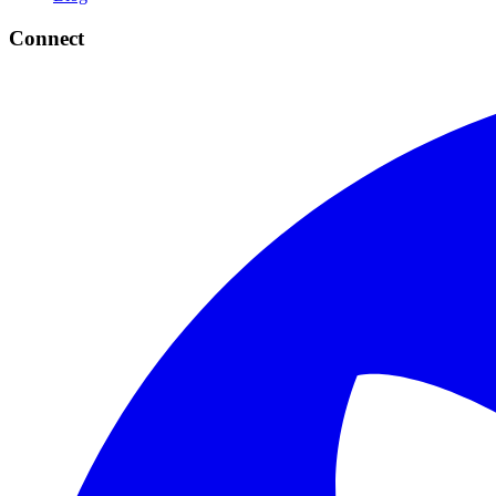
Connect