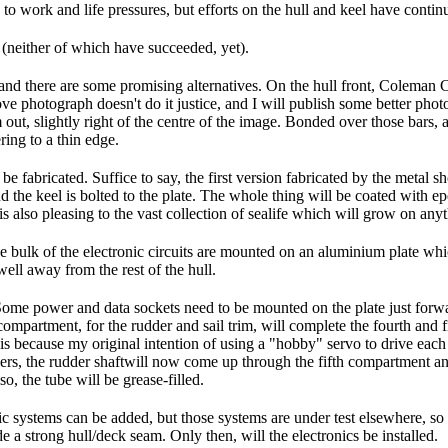
e to work and life pressures, but efforts on the hull and keel have conti
s (neither of which have succeeded, yet).
r, and there are some promising alternatives. On the hull front, Colem
e photograph doesn't do it justice, and I will publish some better photo
 out, slightly right of the centre of the image. Bonded over those bars
ing to a thin edge.
e fabricated. Suffice to say, the first version fabricated by the metal s
nd the keel is bolted to the plate. The whole thing will be coated with e
 is also pleasing to the vast collection of sealife which will grow on an
" The bulk of the electronic circuits are mounted on an aluminium plate wh
well away from the rest of the hull.
Some power and data sockets need to be mounted on the plate just forwar
ompartment, for the rudder and sail trim, will complete the fourth and f
 is because my original intention of using a "hobby" servo to drive eac
ers, the rudder shaftwill now come up through the fifth compartment and
so, the tube will be grease-filled.
nic systems can be added, but those systems are under test elsewhere, s
de a strong hull/deck seam. Only then, will the electronics be installed.