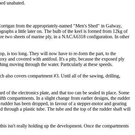
nued unabated.
an Corrigan from the appropriately-named "Men's Shed" in Galway,
graphs a little later on. The bulb of the keel is formed from 12kg of
, are two sheets of marine ply, in a NACA6318 configuration. In other
hop, is too long. They will now have to re-form the part, to the
poxy and covered with antifoul. It's a pity, because the exposed ply
ything moving through the water. Particularly at these speeds.
ich also covers compartment #3. Until all of the sawing, drilling,
d of the electronics plate, and that too can be sealed in place. Some
ifth compartments. In a slight change from earlier designs, the rudder
h rudder has been dropped, in favour of a stepper-motor and gearing
 through a plastic tube. The tube and the top of the rudder shaft will
o this isn't really holding up the development. Once the compartments