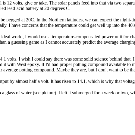
 is 12 volts, give or take. The solar panels feed into that via two sepa
ealed lead-acid battery at 20 degrees C.
ill be pegged at 20C. In the Northern latitudes, we can expect the night-
ly. I have concerns that the temperature could get well up into the 40's, 
n ideal world, I would use a temperature-compensated power unit for char
 than a guessing game as I cannot accurately predict the average charging
14.1 volts. I wish I could say there was some solid science behind that.
ed it with West epoxy. If I'd had proper potting compound available to m
r average potting compound. Maybe they are, but I don't want to be the 
tput by almost half a volt. It has risen to 14.1, which is why that vol
 glass of water (see picture). I left it submerged for a week or two, wit