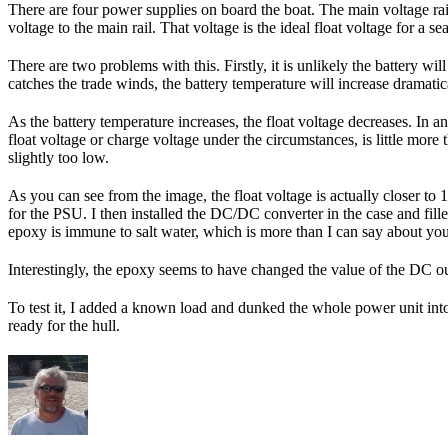
There are four power supplies on board the boat. The main voltage rail
voltage to the main rail. That voltage is the ideal float voltage for a s
There are two problems with this. Firstly, it is unlikely the battery w
catches the trade winds, the battery temperature will increase dramatical
As the battery temperature increases, the float voltage decreases. In a
float voltage or charge voltage under the circumstances, is little more
slightly too low.
As you can see from the image, the float voltage is actually closer to 
for the PSU. I then installed the DC/DC converter in the case and fill
epoxy is immune to salt water, which is more than I can say about you
Interestingly, the epoxy seems to have changed the value of the DC ou
To test it, I added a known load and dunked the whole power unit into a
ready for the hull.