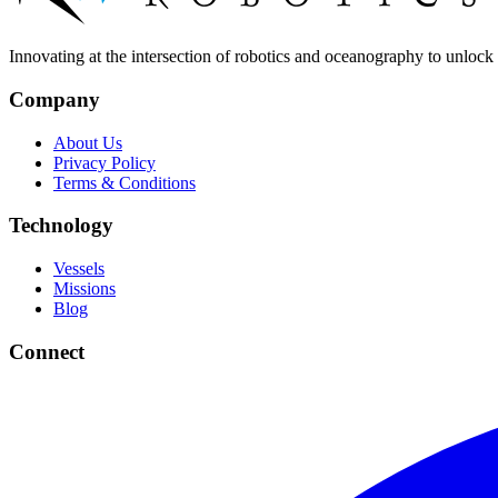
Innovating at the intersection of robotics and oceanography to unlock t
Company
About Us
Privacy Policy
Terms & Conditions
Technology
Vessels
Missions
Blog
Connect