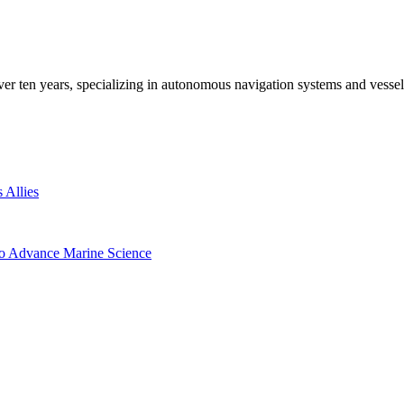
ver ten years, specializing in autonomous navigation systems and vesse
 Allies
to Advance Marine Science