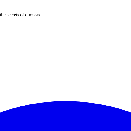
he secrets of our seas.