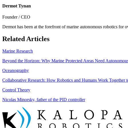
Dermot Tynan
Founder / CEO
Dermot has been at the forefront of marine autonomous robotics for o
Related Articles
Marine Research
Beyond the Horizon: Why Marine Protected Areas Need Autonomous
Oceanography
Collaborative Research: How Robotics and Humans Work Together 
Control Theory
Nicolas Minorsky, father of the PID controller