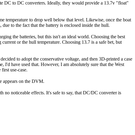
rate DC to DC converters. Ideally, they would provide a 13.7v "float"
time temperature to drop well below that level. Likewise, once the boat
due to the fact that the battery is enclosed inside the hull.
ging the batteries, but this isn't an ideal world. Choosing the best
 current or the hull temperature. Choosing 13.7 is a safe bet, but
 I decided to adopt the conservative voltage, and then 3D-printed a case
e, I'd have used that. However, I am absolutely sure that the West
first use-case.
tage appears on the DVM.
h no noticeable effects. It's safe to say, that DC/DC converter is