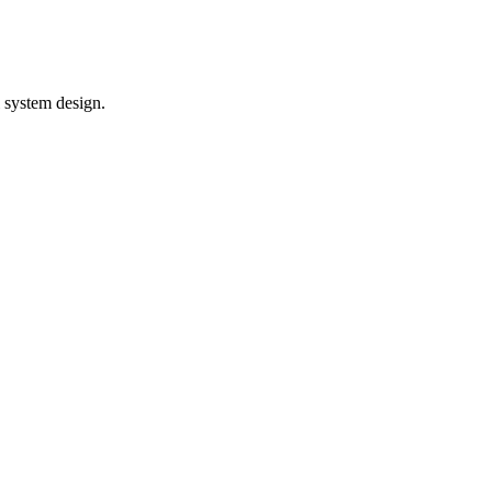
l system design.