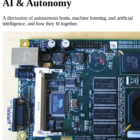
AI & Autonomy
A discussion of autonomous boats, machine learning, and artificial
intelligence, and how they fit together.