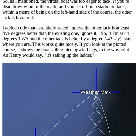
So, as I mentioned, the virtual boat was too eager to tack. If you're
dead downwind of the mark, and you set off on a starboard tack,
within a metre of being on the left-hand side of the course, the other
tack is favoured.
I added code that essentially stated "unless the other tack is at least
five degrees better than the existing one, ignore it." So, if I'm at 44
degrees TWA and the other tack is better by a degree (-43 say), stay
where you are. This works quite nicely. If you look at the plotted
course, it shows the boat sailing nice upwind legs, to the waypoint.
As Henry would say, "it's sailing up the ladder."