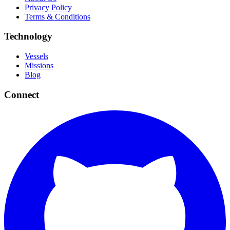
Privacy Policy
Terms & Conditions
Technology
Vessels
Missions
Blog
Connect