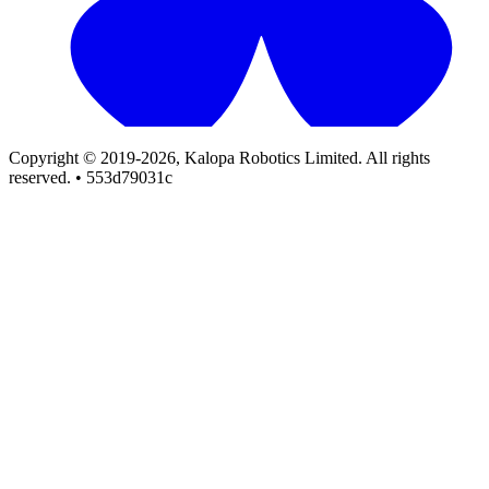
Copyright © 2019-2026, Kalopa Robotics Limited. All rights
reserved. • 553d79031c