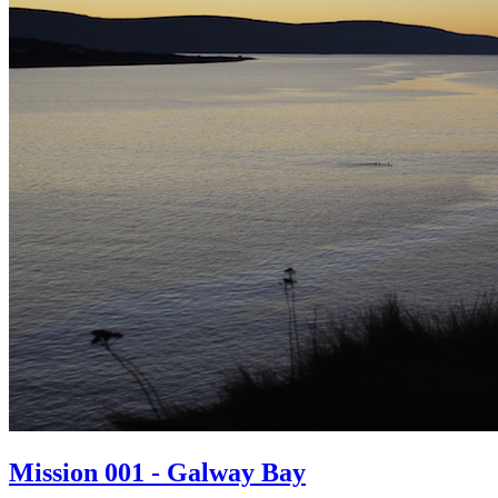
Mission 001 - Galway Bay