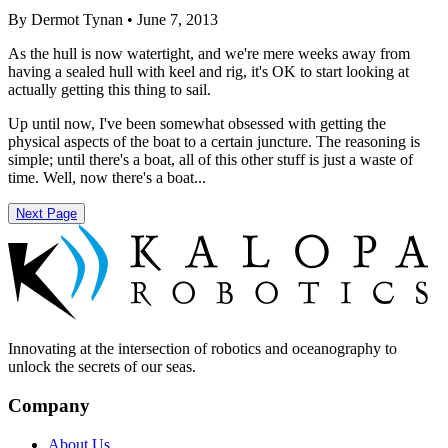
By Dermot Tynan • June 7, 2013
As the hull is now watertight, and we're mere weeks away from
having a sealed hull with keel and rig, it's OK to start looking at
actually getting this thing to sail.
Up until now, I've been somewhat obsessed with getting the
physical aspects of the boat to a certain juncture. The reasoning is
simple; until there's a boat, all of this other stuff is just a waste of
time. Well, now there's a boat...
Next Page
Innovating at the intersection of robotics and oceanography to
unlock the secrets of our seas.
Company
About Us