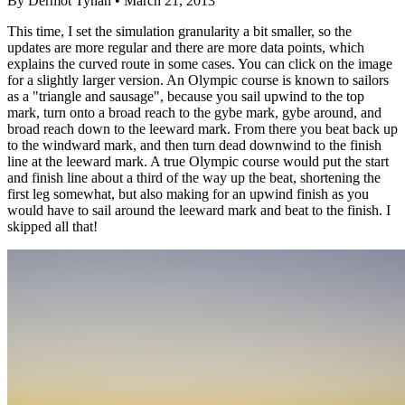
By Dermot Tynan • March 21, 2013
This time, I set the simulation granularity a bit smaller, so the
updates are more regular and there are more data points, which
explains the curved route in some cases. You can click on the image
for a slightly larger version. An Olympic course is known to sailors
as a "triangle and sausage", because you sail upwind to the top
mark, turn onto a broad reach to the gybe mark, gybe around, and
broad reach down to the leeward mark. From there you beat back up
to the windward mark, and then turn dead downwind to the finish
line at the leeward mark. A true Olympic course would put the start
and finish line about a third of the way up the beat, shortening the
first leg somewhat, but also making for an upwind finish as you
would have to sail around the leeward mark and beat to the finish. I
skipped all that!