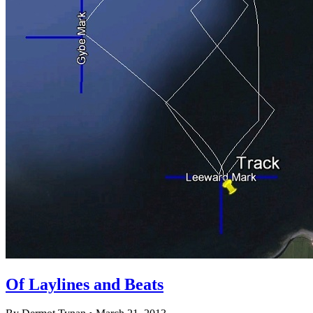
Of Laylines and Beats