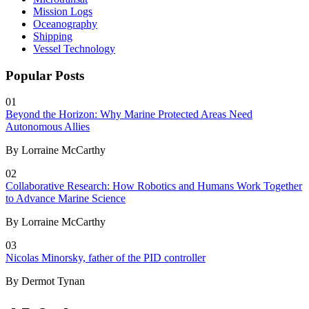
Mission Logs
Oceanography
Shipping
Vessel Technology
Popular Posts
01
Beyond the Horizon: Why Marine Protected Areas Need
Autonomous Allies
By Lorraine McCarthy
02
Collaborative Research: How Robotics and Humans Work Together
to Advance Marine Science
By Lorraine McCarthy
03
Nicolas Minorsky, father of the PID controller
By Dermot Tynan