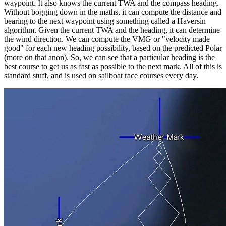
waypoint. It also knows the current TWA and the compass heading.
Without bogging down in the maths, it can compute the distance and
bearing to the next waypoint using something called a Haversin
algorithm. Given the current TWA and the heading, it can determine
the wind direction. We can compute the VMG or "velocity made
good" for each new heading possibility, based on the predicted Polar
(more on that anon). So, we can see that a particular heading is the
best course to get us as fast as possible to the next mark. All of this is
standard stuff, and is used on sailboat race courses every day.