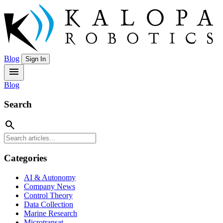
Blog
Sign In
menu
Blog
Search
search
Categories
AI & Autonomy
Company News
Control Theory
Data Collection
Marine Research
Microtransat