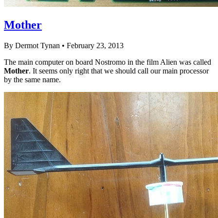
Mother
By Dermot Tynan • February 23, 2013
The main computer on board Nostromo in the film Alien was called
Mother
. It seems only right that we should call our main processor
by the same name.