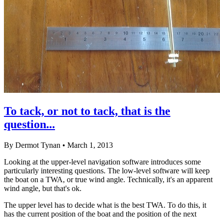
To tack, or not to tack, that is the
question...
By Dermot Tynan • March 1, 2013
Looking at the upper-level navigation software introduces some
particularly interesting questions. The low-level software will keep
the boat on a TWA, or true wind angle. Technically, it's an apparent
wind angle, but that's ok.
The upper level has to decide what is the best TWA. To do this, it
has the current position of the boat and the position of the next