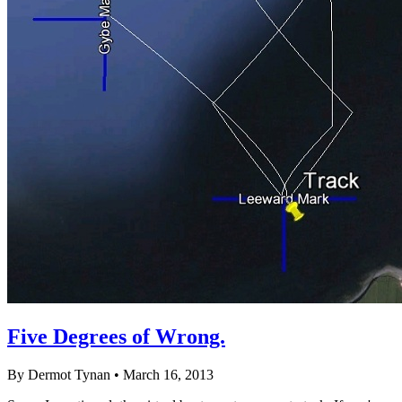
Five Degrees of Wrong.
By Dermot Tynan • March 16, 2013