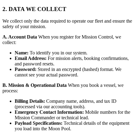
2. DATA WE COLLECT
We collect only the data required to operate our fleet and ensure the
safety of your mission.
A. Account Data
When you register for Mission Control, we
collect:
Name:
To identify you in our system.
Email Address:
For mission alerts, booking confirmations,
and password resets.
Password:
Stored in an encrypted (hashed) format. We
cannot see your actual password.
B. Mission & Operational Data
When you book a vessel, we
process:
Billing Details:
Company name, address, and tax ID
(processed via our accounting tools).
Emergency Contact Information:
Mobile numbers for the
Mission Commander or technical lead.
Payload Specifications:
Technical details of the equipment
you load into the Moon Pool.