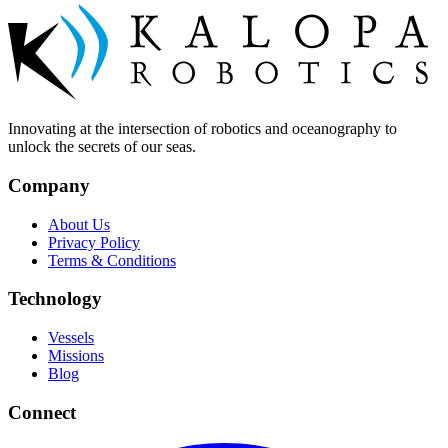
Innovating at the intersection of robotics and oceanography to
unlock the secrets of our seas.
Company
About Us
Privacy Policy
Terms & Conditions
Technology
Vessels
Missions
Blog
Connect