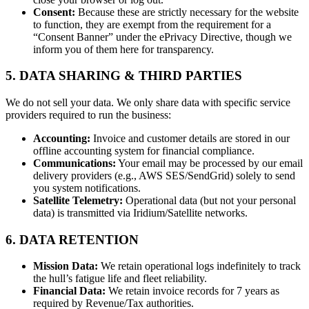
Consent:
Because these are strictly necessary for the website
to function, they are exempt from the requirement for a
“Consent Banner” under the ePrivacy Directive, though we
inform you of them here for transparency.
5. DATA SHARING & THIRD PARTIES
We do not sell your data. We only share data with specific service
providers required to run the business:
Accounting:
Invoice and customer details are stored in our
offline accounting system for financial compliance.
Communications:
Your email may be processed by our email
delivery providers (e.g., AWS SES/SendGrid) solely to send
you system notifications.
Satellite Telemetry:
Operational data (but not your personal
data) is transmitted via Iridium/Satellite networks.
6. DATA RETENTION
Mission Data:
We retain operational logs indefinitely to track
the hull’s fatigue life and fleet reliability.
Financial Data:
We retain invoice records for 7 years as
required by Revenue/Tax authorities.