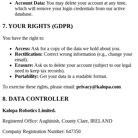
Account Data:
You may delete your account at any time,
which will remove your login credentials from our active
database.
7. YOUR RIGHTS (GDPR)
You have the right to:
Access:
Ask for a copy of the data we hold about you.
Rectification:
Correct wrong information (e.g., change your
email).
Erasure:
Ask us to delete your account (subject to our legal
need to keep tax records).
Portability:
Get your data in a readable format.
To exercise these rights, please email:
privacy@kalopa.com
8. DATA CONTROLLER
Kalopa Robotics Limited.
Registered Office: Aughinish, County Clare, IRELAND
Company Registration Number: 647350