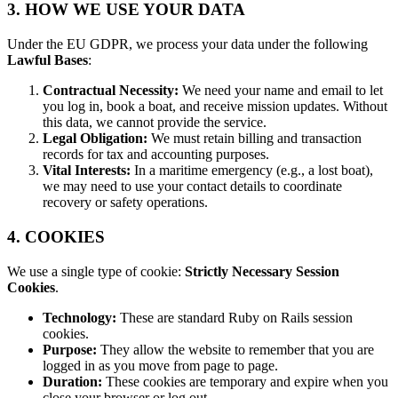
3. HOW WE USE YOUR DATA
Under the EU GDPR, we process your data under the following
Lawful Bases
:
Contractual Necessity:
We need your name and email to let
you log in, book a boat, and receive mission updates. Without
this data, we cannot provide the service.
Legal Obligation:
We must retain billing and transaction
records for tax and accounting purposes.
Vital Interests:
In a maritime emergency (e.g., a lost boat),
we may need to use your contact details to coordinate
recovery or safety operations.
4. COOKIES
We use a single type of cookie:
Strictly Necessary Session
Cookies
.
Technology:
These are standard Ruby on Rails session
cookies.
Purpose:
They allow the website to remember that you are
logged in as you move from page to page.
Duration:
These cookies are temporary and expire when you
close your browser or log out.