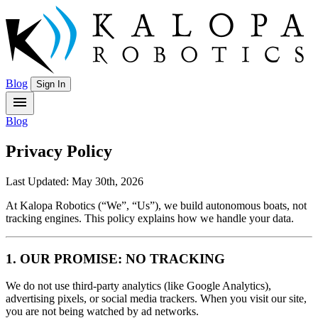
Blog
Sign In
menu
Blog
Privacy Policy
Last Updated: May 30th, 2026
At Kalopa Robotics (“We”, “Us”), we build autonomous boats, not
tracking engines. This policy explains how we handle your data.
1. OUR PROMISE: NO TRACKING
We do not use third-party analytics (like Google Analytics),
advertising pixels, or social media trackers. When you visit our site,
you are not being watched by ad networks.