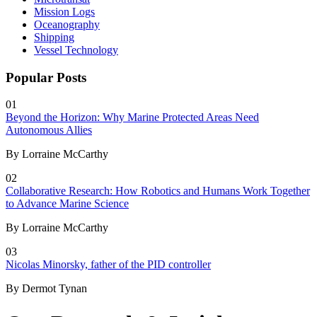
Mission Logs
Oceanography
Shipping
Vessel Technology
Popular Posts
01
Beyond the Horizon: Why Marine Protected Areas Need
Autonomous Allies
By Lorraine McCarthy
02
Collaborative Research: How Robotics and Humans Work Together
to Advance Marine Science
By Lorraine McCarthy
03
Nicolas Minorsky, father of the PID controller
By Dermot Tynan