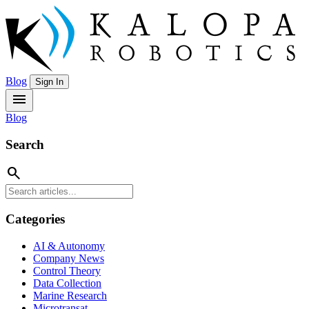
Blog
Sign In
menu
Blog
Search
search
Categories
AI & Autonomy
Company News
Control Theory
Data Collection
Marine Research
Microtransat