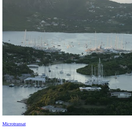
Microtransat