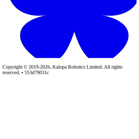
Copyright © 2019-2026, Kalopa Robotics Limited. All rights
reserved. • 553d79031c