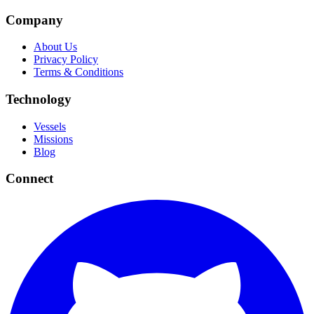
Company
About Us
Privacy Policy
Terms & Conditions
Technology
Vessels
Missions
Blog
Connect