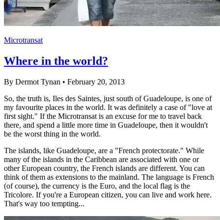
Microtransat
Where in the world?
By Dermot Tynan • February 20, 2013
So, the truth is, Iles des Saintes, just south of Guadeloupe, is one of
my favourite places in the world. It was definitely a case of "love at
first sight." If the Microtransat is an excuse for me to travel back
there, and spend a little more time in Guadeloupe, then it wouldn't
be the worst thing in the world.
The islands, like Guadeloupe, are a "French protectorate." While
many of the islands in the Caribbean are associated with one or
other European country, the French islands are different. You can
think of them as extensions to the mainland. The language is French
(of course), the currency is the Euro, and the local flag is the
Tricolore. If you're a European citizen, you can live and work here.
That's way too tempting...