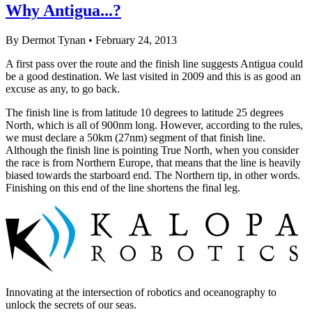
Why Antigua...?
By Dermot Tynan • February 24, 2013
A first pass over the route and the finish line suggests Antigua could
be a good destination. We last visited in 2009 and this is as good an
excuse as any, to go back.
The finish line is from latitude 10 degrees to latitude 25 degrees
North, which is all of 900nm long. However, according to the rules,
we must declare a 50km (27nm) segment of that finish line.
Although the finish line is pointing True North, when you consider
the race is from Northern Europe, that means that the line is heavily
biased towards the starboard end. The Northern tip, in other words.
Finishing on this end of the line shortens the final leg.
Innovating at the intersection of robotics and oceanography to
unlock the secrets of our seas.