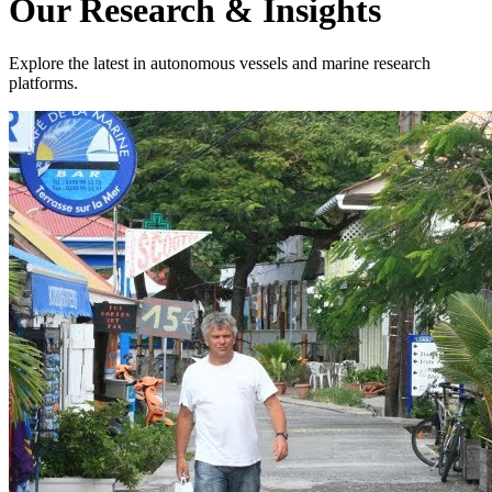
Our Research & Insights
Explore the latest in autonomous vessels and marine research
platforms.